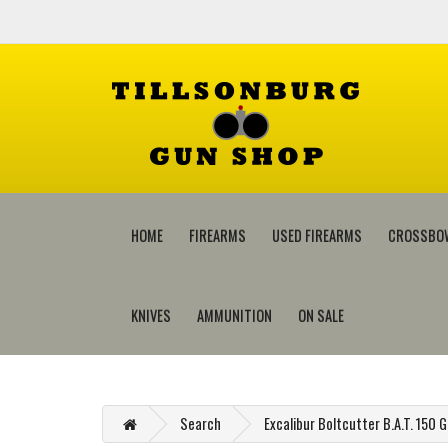
HOME
FIREARMS
USED FIREARMS
CROSSBO
KNIVES
AMMUNITION
ON SALE
Search
Excalibur Boltcutter B.A.T. 150 