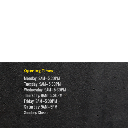
Opening Times
Monday: 9AM–5:30PM
Tuesday: 9AM–5:30PM
Wednesday: 9AM–5:30PM
Thursday: 9AM–5:30PM
Friday: 9AM–5:30PM
Saturday: 9AM–5PM
Sunday: Closed