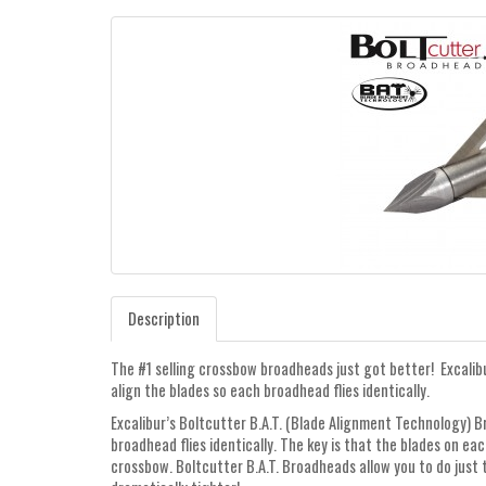
Description
The #1 selling crossbow broadheads just got better! Excalib
align the blades so each broadhead flies identically.
Excalibur’s Boltcutter B.A.T. (Blade Alignment Technology) B
broadhead flies identically. The key is that the blades on e
crossbow. Boltcutter B.A.T. Broadheads allow you to do just t