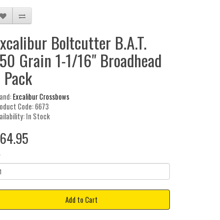
xcalibur Boltcutter B.A.T.
50 Grain 1-1/16" Broadhead
 Pack
and:
Excalibur Crossbows
oduct Code: 6673
ailability: In Stock
64.95
y
Add to Cart