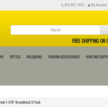
519-842-7442
My Account
FREE SHIPPING ON
WS
OPTICS
RELOADING
FIREARM ACCESSORIES
HUNTING SUPPL
Grain 1-1/16" Broadhead 3 Pack