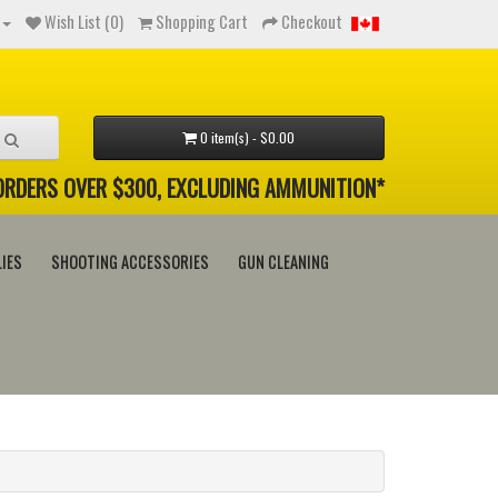
Wish List (0)
Shopping Cart
Checkout
0 item(s) - $0.00
 ORDERS OVER $300, EXCLUDING AMMUNITION*
IES
SHOOTING ACCESSORIES
GUN CLEANING