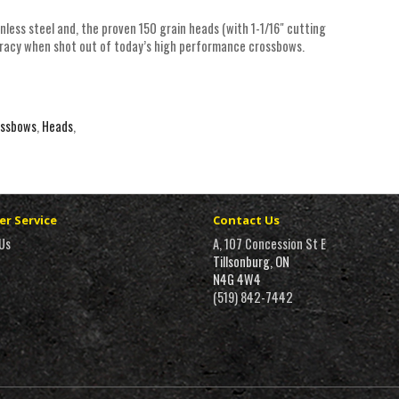
less steel and, the proven 150 grain heads (with 1-1/16" cutting
uracy when shot out of today’s high performance crossbows.
ossbows
,
Heads
,
r Service
Contact Us
Us
A, 107 Concession St E
Tillsonburg, ON
N4G 4W4
(519) 842-7442