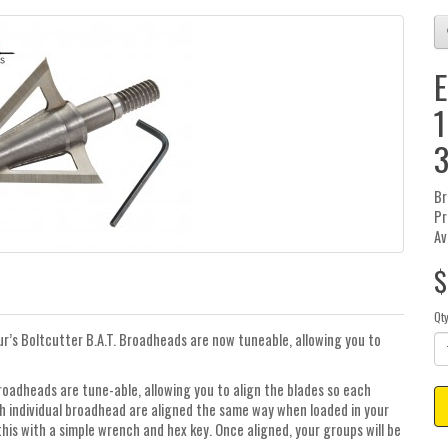
E
1
3
Br
Pr
Av
$
Qt
ur’s Boltcutter B.A.T. Broadheads are now tuneable, allowing you to
roadheads are tune-able, allowing you to align the blades so each
ach individual broadhead are aligned the same way when loaded in your
his with a simple wrench and hex key. Once aligned, your groups will be