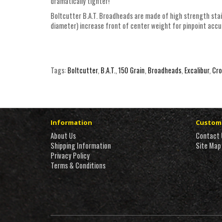
dramatically tighter!
Boltcutter B.A.T. Broadheads are made of high strength stain
diameter) increase front of center weight for pinpoint acc
Tags:
Boltcutter
,
B.A.T.
,
150 Grain
,
Broadheads
,
Excalibur
,
Cr
Information
Custome
About Us
Contact 
Shipping Information
Site Map
Privacy Policy
Terms & Conditions