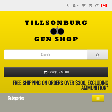
0 item(s) - $0.00
FREE SHIPPING ON ORDERS OVER $300, EXCLUDING
AMMUNITION*
Categories