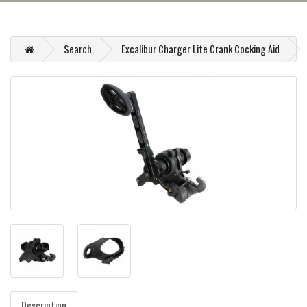
Search
Excalibur Charger Lite Crank Cocking Aid
Description