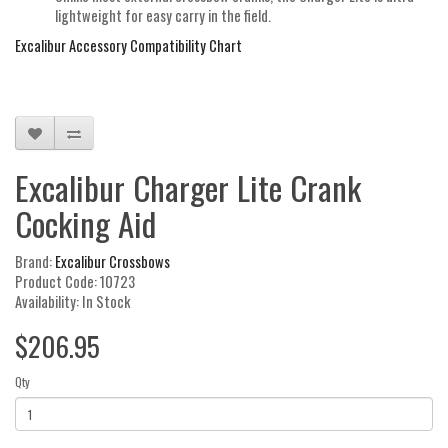
lightweight for easy carry in the field.
Excalibur Accessory Compatibility Chart
Excalibur Charger Lite Crank
Cocking Aid
Brand:
Excalibur Crossbows
Product Code: 10723
Availability: In Stock
$206.95
Qty