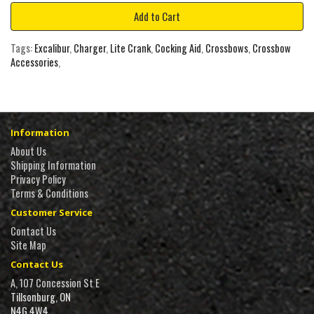
Add to Cart
Tags:
Excalibur
,
Charger
,
Lite Crank
,
Cocking Aid
,
Crossbows
,
Crossbow
Accessories
,
Information
About Us
Shipping Information
Privacy Policy
Terms & Conditions
Customer Service
Contact Us
Site Map
Contact Us
A, 107 Concession St E
Tillsonburg, ON
N4G 4W4