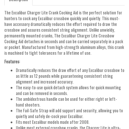
The Excalibur Charger Lite Crank Cocking Aid is the perfect solution for
hunters to cock any Excalibur crossbow quickly and quietly. This must-
have accessory dramatically reduces the effort required to draw the
crossbow and assures consistent string alignment. Unlike unwieldy,
permanently mounted cranks, The Excalibur Charger Lite Crossbow
Cocking Aid detaches in seconds and can be carried separately in a pack
or pocket. Manufactured from high-strength aluminum alloys, this crank
is machined to tight tolerances for a lifetime of use.
Features:
Dramatically reduces the draw effort of any Excalibur crossbow to
as little as 12 pounds while guaranteeing consistent string
alignment and increased accuracy.
The easy-to-use quick detach system allows for quick mounting
and can be removed in seconds.
The ambidextrous handle can be used for either right or left-
hand shooters.
The Fail-Safe Strap will add support and security, allowing you to
quietly and safely de-cock your Excalibur.
Fits most Excalibur models made after 2008.
Unlike most external crossbow cranks, the Charger Lite is ultra-