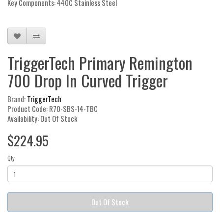
Key Components: 440C Stainless Steel
TriggerTech Primary Remington
700 Drop In Curved Trigger
Brand:
TriggerTech
Product Code: R70-SBS-14-TBC
Availability: Out Of Stock
$224.95
Qty
Out Of Stock