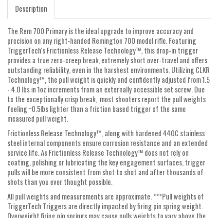
Description
The Rem 700 Primary is the ideal upgrade to improve accuracy and
precision on any right-handed Remington 700 model rifle. Featuring
TriggerTech's Frictionless Release Technology™, this drop-in trigger
provides a true zero-creep break, extremely short over-travel and offers
outstanding reliability, even in the harshest environments. Utilizing CLKR
Technology™, the pull weight is quickly and confidently adjusted from 1.5
- 4.0 lbs in 1oz increments from an externally accessible set screw. Due
to the exceptionally crisp break, most shooters report the pull weights
feeling ~0.5lbs lighter than a friction based trigger of the same
measured pull weight.
Frictionless Release Technology™, along with hardened 440C stainless
steel internal components ensure corrosion resistance and an extended
service life. As Frictionless Release Technology™ does not rely on
coating, polishing or lubricating the key engagement surfaces, trigger
pulls will be more consistent from shot to shot and after thousands of
shots than you ever thought possible.
All pull weights and measurements are approximate. ***Pull weights of
TriggerTech Triggers are directly impacted by firing pin spring weight.
Overweight firing pin springs may cause pulls weights to vary above the