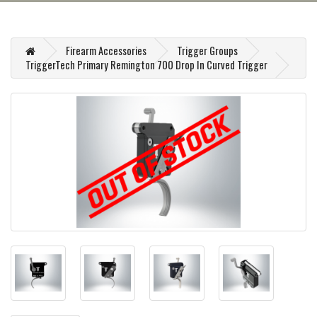
Firearm Accessories
Trigger Groups
TriggerTech Primary Remington 700 Drop In Curved Trigger