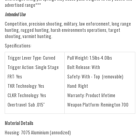
advertised range***
Intended Use
Competition, precision shooting, military, law enforcement, long range
hunting, rugged hunting, harsh environments operations, target
shooting, varmint hunting.
Specifications:
Trigger Lever Type: Curved
Pull Weight: 1.5lbs-4.0lbs
Trigger Action: Single Stage
Bolt Release: With
FRT: Yes
Safety: With - Top (removable)
TKR Technology: Yes
Hand: Right
CLKR Technology: Yes
Warranty: Product lifetime
Overtravel: Sub .015"
Weapon Platform: Remington 700
Material Details
Housing: 7075 Aluminium (annodized)