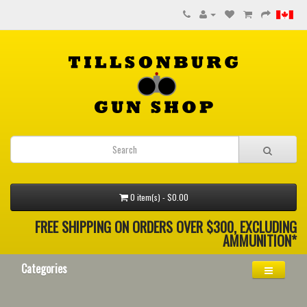
0 item(s) - $0.00
FREE SHIPPING ON ORDERS OVER $300, EXCLUDING
AMMUNITION*
Categories