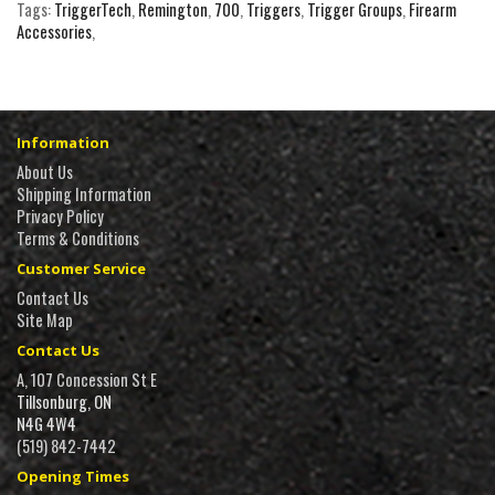
Tags:
TriggerTech
,
Remington
,
700
,
Triggers
,
Trigger Groups
,
Firearm
Accessories
,
Information
About Us
Shipping Information
Privacy Policy
Terms & Conditions
Customer Service
Contact Us
Site Map
Contact Us
A, 107 Concession St E
Tillsonburg, ON
N4G 4W4
(519) 842-7442
Opening Times