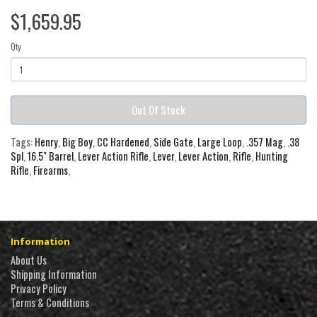
$1,659.95
Qty
Out Of Stock
Tags:
Henry
,
Big Boy
,
CC Hardened
,
Side Gate
,
Large Loop
,
.357 Mag
,
.38
Spl
,
16.5" Barrel
,
Lever Action Rifle
,
Lever
,
Lever Action
,
Rifle
,
Hunting
Rifle
,
Firearms
,
Information
About Us
Shipping Information
Privacy Policy
Terms & Conditions