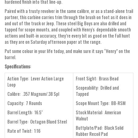
hardened finish into that line-up.
Paired with a trusty revolver in the same calibre, or as a stand-alone trail
partner, this carbine carries trim through the brush on foot as it does in
and out of the truck or Jeep. These steel Big Boys are also drilled and
tapped for scope mounts, and coupled with Henry's dependable smooth
actions and built-in accuracy, they’re every bit as good on the Fall hunt
as they are on Saturday afternoon paper at the range.
Put some colour in your life today, and make sure it says “Henry” on the
barrel.
Specifications:
Action Type: Lever Action Large
Front Sight: Brass Bead
Loop
Scopeability: Drilled and
Calibre: .357 Magnum/.38 Spl
Tapped
Capacity: 7 Rounds
Scope Mount Type: BB-RSM
Barrel Length: 16.5"
Stock Material: American
Walnut
Barrel Type: Octagon Blued Steel
Buttplate/Pad: Black Solid
Rate of Twist: 1:16
Rubber Recoil Pad