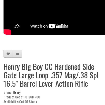
Henry Big Boy CC Hardened Side
Gate Large Loop .357 Mag/.38 Spl
16.5" Barrel Lever Action Rifle
Brand:
Henry
Product Code: H012GMRCC
Availability: Out Of Stock