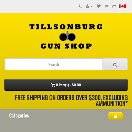
0 item(s) - $0.00
FREE SHIPPING ON ORDERS OVER $300, EXCLUDING
AMMUNITION*
Categories