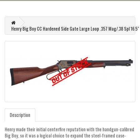
Henry Big Boy CC Hardened Side Gate Large Loop .357 Mag/.38 Spl 16.5" B
Description
Henry made their initial centerfire reputation with the handgun-calibred
Big Boy, so it was a logical choice to expand the steel-framed case-