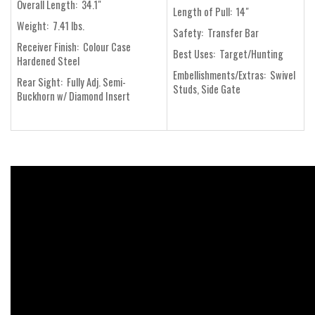
Overall Length: 34.1"
Length of Pull: 14"
Weight: 7.41 lbs.
Safety: Transfer Bar
Receiver Finish: Colour Case
Best Uses: Target/Hunting
Hardened Steel
Embellishments/Extras: Swivel
Rear Sight: Fully Adj. Semi-
Studs, Side Gate
Buckhorn w/ Diamond Insert