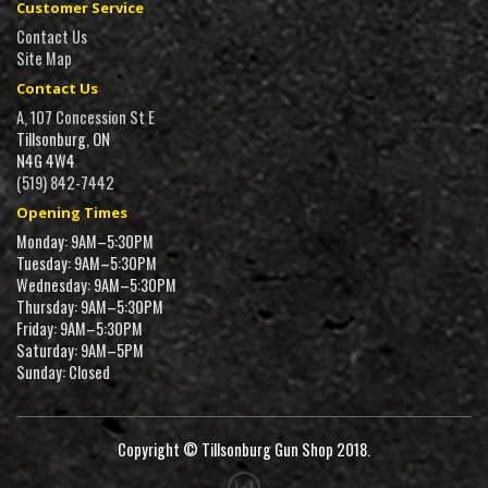
Customer Service
Contact Us
Site Map
Contact Us
A, 107 Concession St E
Tillsonburg, ON
N4G 4W4
(519) 842-7442
Opening Times
Monday: 9AM–5:30PM
Tuesday: 9AM–5:30PM
Wednesday: 9AM–5:30PM
Thursday: 9AM–5:30PM
Friday: 9AM–5:30PM
Saturday: 9AM–5PM
Sunday: Closed
Copyright © Tillsonburg Gun Shop 2018.