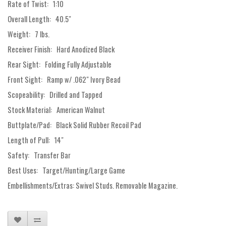
Rate of Twist: 1:10
Overall Length: 40.5"
Weight: 7 lbs.
Receiver Finish: Hard Anodized Black
Rear Sight: Folding Fully Adjustable
Front Sight: Ramp w/ .062" Ivory Bead
Scopeability: Drilled and Tapped
Stock Material: American Walnut
Buttplate/Pad: Black Solid Rubber Recoil Pad
Length of Pull: 14"
Safety: Transfer Bar
Best Uses: Target/Hunting/Large Game
Embellishments/Extras: Swivel Studs. Removable Magazine.