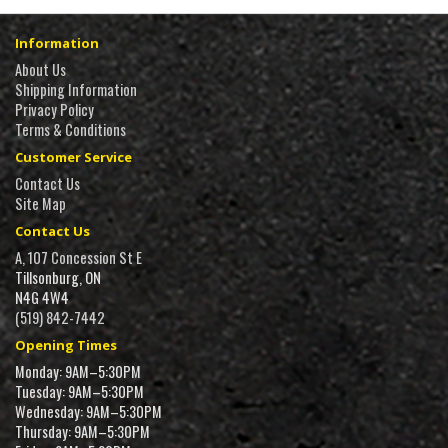
Information
About Us
Shipping Information
Privacy Policy
Terms & Conditions
Customer Service
Contact Us
Site Map
Contact Us
A, 107 Concession St E
Tillsonburg, ON
N4G 4W4
(519) 842-7442
Opening Times
Monday: 9AM–5:30PM
Tuesday: 9AM–5:30PM
Wednesday: 9AM–5:30PM
Thursday: 9AM–5:30PM