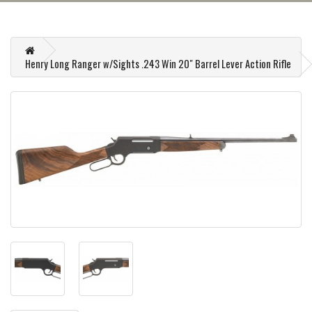
Henry Long Ranger w/Sights .243 Win 20" Barrel Lever Action Rifle