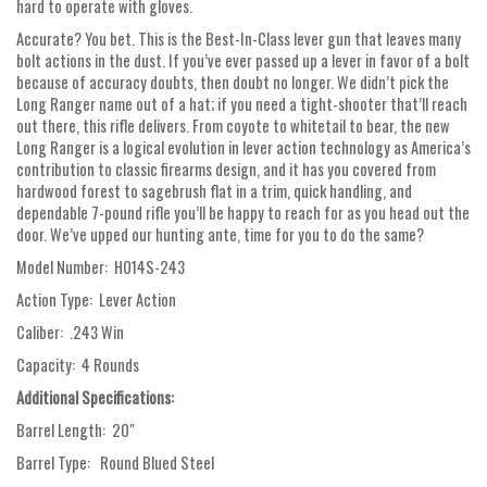
hard to operate with gloves.
Accurate? You bet. This is the Best-In-Class lever gun that leaves many
bolt actions in the dust. If you’ve ever passed up a lever in favor of a bolt
because of accuracy doubts, then doubt no longer. We didn’t pick the
Long Ranger name out of a hat; if you need a tight-shooter that’ll reach
out there, this rifle delivers. From coyote to whitetail to bear, the new
Long Ranger is a logical evolution in lever action technology as America’s
contribution to classic firearms design, and it has you covered from
hardwood forest to sagebrush flat in a trim, quick handling, and
dependable 7-pound rifle you’ll be happy to reach for as you head out the
door. We’ve upped our hunting ante, time for you to do the same?
Model Number: H014S-243
Action Type: Lever Action
Caliber: .243 Win
Capacity: 4 Rounds
Additional Specifications:
Barrel Length: 20"
Barrel Type: Round Blued Steel