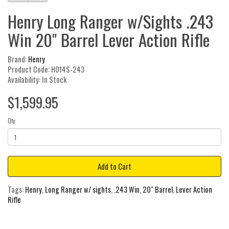
Henry Long Ranger w/Sights .243
Win 20" Barrel Lever Action Rifle
Brand:
Henry
Product Code: H014S-243
Availability: In Stock
$1,599.95
Qty
Add to Cart
Tags:
Henry
,
Long Ranger w/ sights
,
.243 Win
,
20" Barrel
,
Lever Action
Rifle