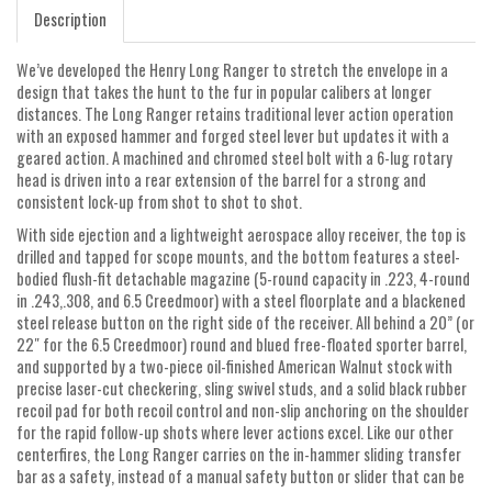
Description
We’ve developed the Henry Long Ranger to stretch the envelope in a
design that takes the hunt to the fur in popular calibers at longer
distances. The Long Ranger retains traditional lever action operation
with an exposed hammer and forged steel lever but updates it with a
geared action. A machined and chromed steel bolt with a 6-lug rotary
head is driven into a rear extension of the barrel for a strong and
consistent lock-up from shot to shot to shot.
With side ejection and a lightweight aerospace alloy receiver, the top is
drilled and tapped for scope mounts, and the bottom features a steel-
bodied flush-fit detachable magazine (5-round capacity in .223, 4-round
in .243,.308, and 6.5 Creedmoor) with a steel floorplate and a blackened
steel release button on the right side of the receiver. All behind a 20” (or
22″ for the 6.5 Creedmoor) round and blued free-floated sporter barrel,
and supported by a two-piece oil-finished American Walnut stock with
precise laser-cut checkering, sling swivel studs, and a solid black rubber
recoil pad for both recoil control and non-slip anchoring on the shoulder
for the rapid follow-up shots where lever actions excel. Like our other
centerfires, the Long Ranger carries on the in-hammer sliding transfer
bar as a safety, instead of a manual safety button or slider that can be