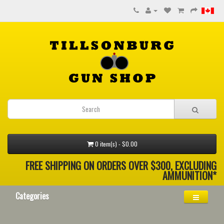
0 item(s) - $0.00
FREE SHIPPING ON ORDERS OVER $300, EXCLUDING
AMMUNITION*
Categories