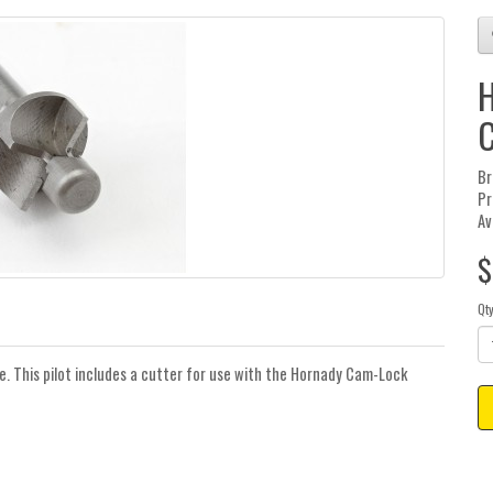
H
C
Br
Pr
Av
$
Qt
e. This pilot includes a cutter for use with the Hornady Cam-Lock