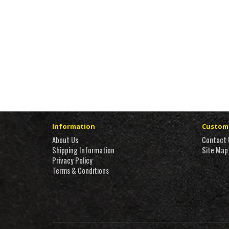
Information
Custome
About Us
Contact 
Shipping Information
Site Map
Privacy Policy
Terms & Conditions