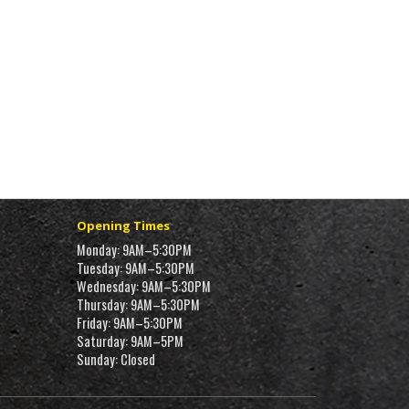
Opening Times
Monday: 9AM–5:30PM
Tuesday: 9AM–5:30PM
Wednesday: 9AM–5:30PM
Thursday: 9AM–5:30PM
Friday: 9AM–5:30PM
Saturday: 9AM–5PM
Sunday: Closed