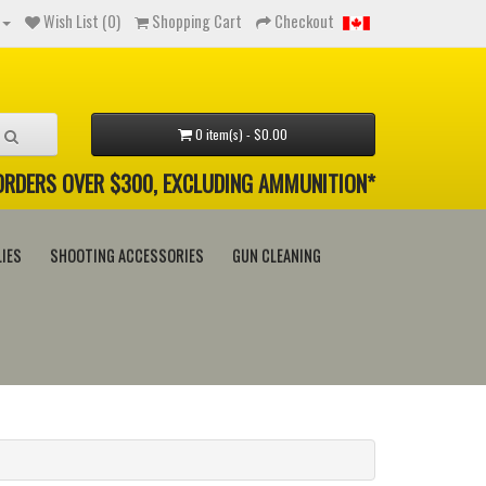
Wish List (0)
Shopping Cart
Checkout
0 item(s) - $0.00
 ORDERS OVER $300, EXCLUDING AMMUNITION*
IES
SHOOTING ACCESSORIES
GUN CLEANING