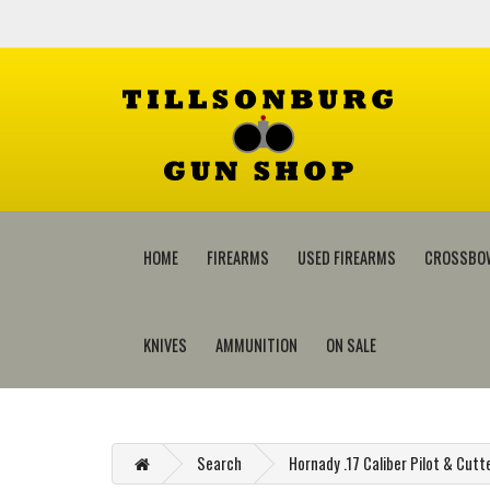
HOME
FIREARMS
USED FIREARMS
CROSSBO
KNIVES
AMMUNITION
ON SALE
Search
Hornady .17 Caliber Pilot & Cutt