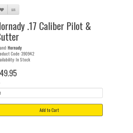
ornady .17 Caliber Pilot &
utter
and:
Hornady
oduct Code: 390942
ailability: In Stock
49.95
y
Add to Cart