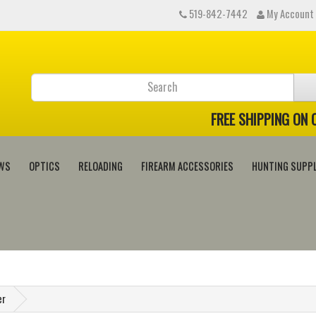
519-842-7442
My Account
FREE SHIPPING ON
WS
OPTICS
RELOADING
FIREARM ACCESSORIES
HUNTING SUPPL
er