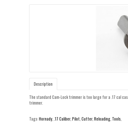
Description
The standard Cam-Lock trimmer is too large for a .17 cal cas
trimmer.
Tags:
Hornady
,
.17 Caliber
,
Pilot
,
Cutter
,
Reloading
,
Tools
,