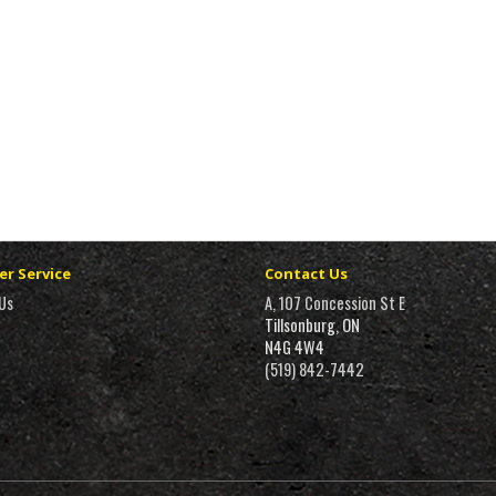
r Service
Contact Us
Us
A, 107 Concession St E
Tillsonburg, ON
N4G 4W4
(519) 842-7442