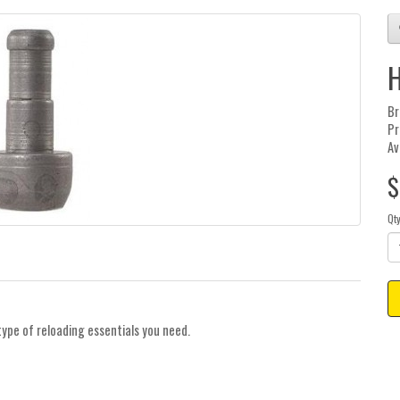
H
Br
Pr
Av
$
Qt
type of reloading essentials you need.