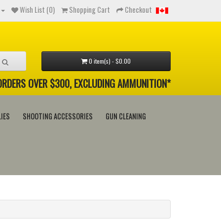
Wish List (0)
Shopping Cart
Checkout
0 item(s) - $0.00
 ORDERS OVER $300, EXCLUDING AMMUNITION*
IES
SHOOTING ACCESSORIES
GUN CLEANING