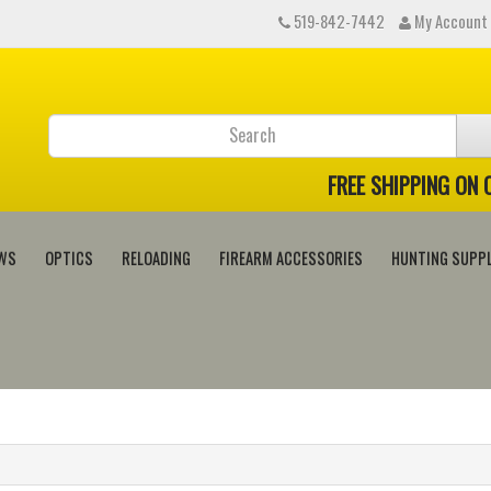
519-842-7442
My Account
FREE SHIPPING ON
WS
OPTICS
RELOADING
FIREARM ACCESSORIES
HUNTING SUPPL