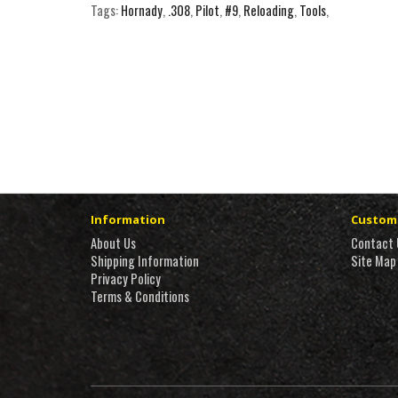
Tags:
Hornady
,
.308
,
Pilot
,
#9
,
Reloading
,
Tools
,
Information
Custome
About Us
Contact 
Shipping Information
Site Map
Privacy Policy
Terms & Conditions