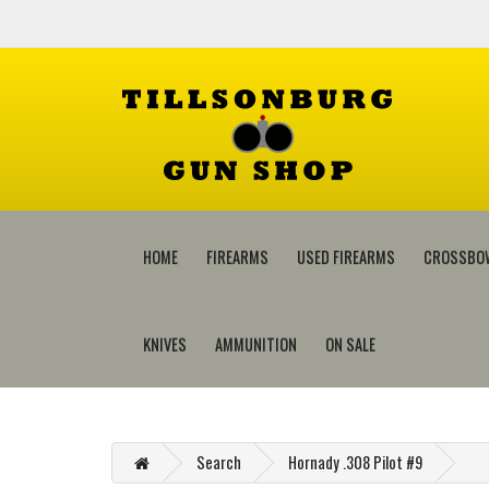
HOME
FIREARMS
USED FIREARMS
CROSSBO
KNIVES
AMMUNITION
ON SALE
Search
Hornady .308 Pilot #9