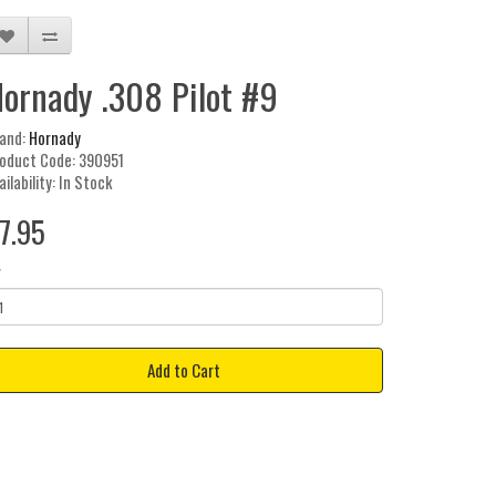
ornady .308 Pilot #9
and:
Hornady
oduct Code: 390951
ailability: In Stock
7.95
y
Add to Cart