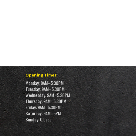
Opening Times
Monday: 9AM–5:30PM
Tuesday: 9AM–5:30PM
Wednesday: 9AM–5:30PM
Thursday: 9AM–5:30PM
Friday: 9AM–5:30PM
Saturday: 9AM–5PM
Sunday: Closed