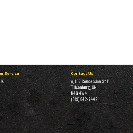
r Service
Contact Us
Us
A, 107 Concession St E
Tillsonburg, ON
N4G 4W4
(519) 842-7442