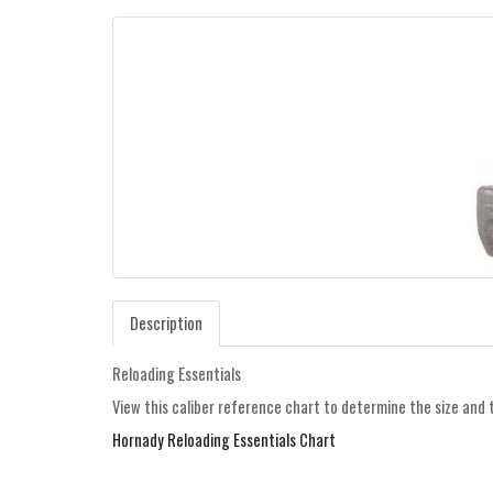
Description
Reloading Essentials
View this caliber reference chart to determine the size and 
Hornady Reloading Essentials Chart