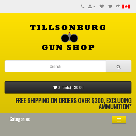
0 item(s) - $0.00
FREE SHIPPING ON ORDERS OVER $300, EXCLUDING
AMMUNITION*
Categories