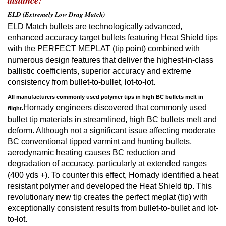
distance!
ELD (Extremely Low Drag Match)
ELD Match bullets are technologically advanced,
enhanced accuracy target bullets featuring Heat Shield tips
with the PERFECT MEPLAT (tip point) combined with
numerous design features that deliver the highest-in-class
ballistic coefficients, superior accuracy and extreme
consistency from bullet-to-bullet, lot-to-lot.
All manufacturers commonly used polymer tips in high BC bullets melt in
Hornady engineers discovered that commonly used
flight.
bullet tip materials in streamlined, high BC bullets melt and
deform. Although not a significant issue affecting moderate
BC conventional tipped varmint and hunting bullets,
aerodynamic heating causes BC reduction and
degradation of accuracy, particularly at extended ranges
(400 yds +). To counter this effect, Hornady identified a heat
resistant polymer and developed the Heat Shield tip. This
revolutionary new tip creates the perfect meplat (tip) with
exceptionally consistent results from bullet-to-bullet and lot-
to-lot.