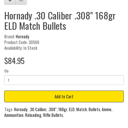
Hornady .30 Caliber .308" 168gr
ELD Match Bullets
Brand:
Hornady
Product Code: 30506
Availability: In Stock
$84.95
Qty
Add to Cart
Tags:
Hornady
,
.30 Caliber
,
.308"
,
168gr
,
ELD
,
Match
,
Bullets
,
Ammo
,
Ammunition
,
Reloading
,
Rifle Bullets
,