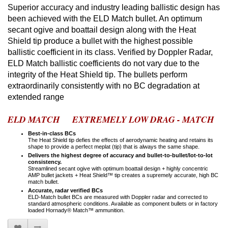
Superior accuracy and industry leading ballistic design has
been achieved with the ELD Match bullet. An optimum
secant ogive and boattail design along with the Heat
Shield tip produce a bullet with the highest possible
ballistic coefficient in its class. Verified by Doppler Radar,
ELD Match ballistic coefficients do not vary due to the
integrity of the Heat Shield tip. The bullets perform
extraordinarily consistently with no BC degradation at
extended range
ELD MATCH EXTREMELY LOW DRAG - MATCH
Best-in-class BCs
The Heat Shield tip defies the effects of aerodynamic heating and retains its
shape to provide a perfect meplat (tip) that is always the same shape.
Delivers the highest degree of accuracy and bullet-to-bullet/lot-to-lot
consistency.
Streamlined secant ogive with optimum boattail design + highly concentric
AMP bullet jackets + Heat Shield™ tip creates a supremely accurate, high BC
match bullet.
Accurate, radar verified BCs
ELD-Match bullet BCs are measured with Doppler radar and corrected to
standard atmospheric conditions. Available as component bullets or in factory
loaded Hornady® Match™ ammunition.