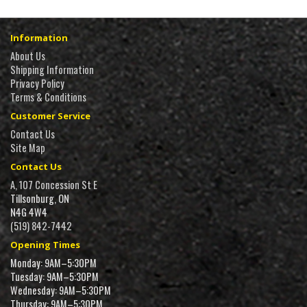
Information
About Us
Shipping Information
Privacy Policy
Terms & Conditions
Customer Service
Contact Us
Site Map
Contact Us
A, 107 Concession St E
Tillsonburg, ON
N4G 4W4
(519) 842-7442
Opening Times
Monday: 9AM–5:30PM
Tuesday: 9AM–5:30PM
Wednesday: 9AM–5:30PM
Thursday: 9AM–5:30PM