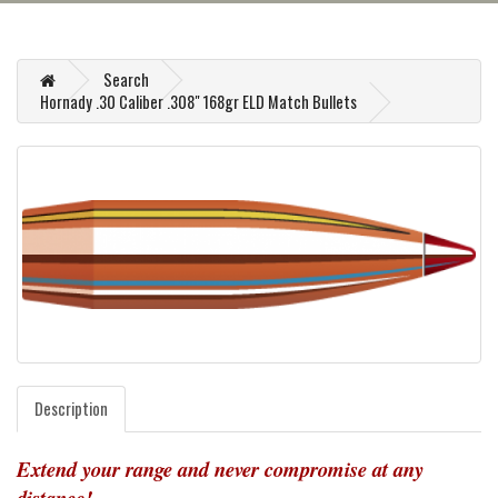
Search
Hornady .30 Caliber .308" 168gr ELD Match Bullets
Description
Extend your range and never compromise at any