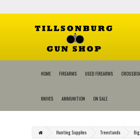
HOME
FIREARMS
USED FIREARMS
CROSSBO
KNIVES
AMMUNITION
ON SALE
Hunting Supplies
Treestands
Big