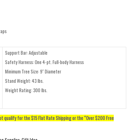
raps
Support Bar: Adjustable
Safety Harness: One 4-pt. Full-body Harness
Minimum Tree Size: 9" Diameter
Stand Weight: 43 lbs.
Weight Rating: 300 lbs.
not qualify for the $15 Flat Rate Shipping or the “Over $200 Free
ng Supplies
,
Gift Idea
,