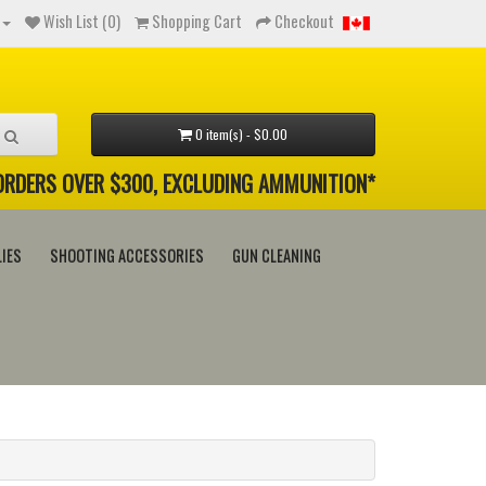
Wish List (0)
Shopping Cart
Checkout
0 item(s) - $0.00
 ORDERS OVER $300, EXCLUDING AMMUNITION*
IES
SHOOTING ACCESSORIES
GUN CLEANING