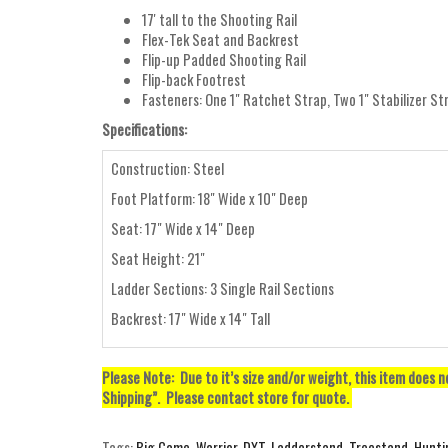
17' tall to the Shooting Rail
Flex-Tek Seat and Backrest
Flip-up Padded Shooting Rail
Flip-back Footrest
Fasteners: One 1" Ratchet Strap, Two 1" Stabilizer St
Specifications:
Construction: Steel
Foot Platform: 18" Wide x 10" Deep
Seat: 17" Wide x 14" Deep
Seat Height: 21"
Ladder Sections: 3 Single Rail Sections
Backrest: 17" Wide x 14" Tall
Please Note: Due to it’s size and/or weight, this item does 
Shipping”. Please contact store for quote.
Tags:
Big Game
,
Warrior
,
DXT
,
Ladderstand
,
Treestand
,
Hunti