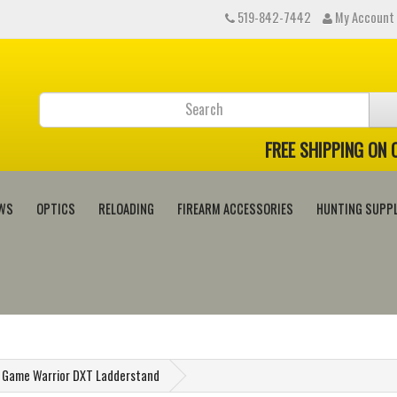
519-842-7442
My Account
FREE SHIPPING ON
WS
OPTICS
RELOADING
FIREARM ACCESSORIES
HUNTING SUPPL
 Game Warrior DXT Ladderstand