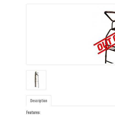
Description
Features: