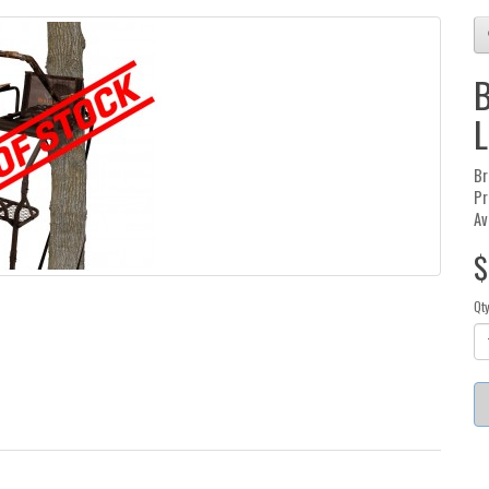
B
L
Br
Pr
Av
$
Qt