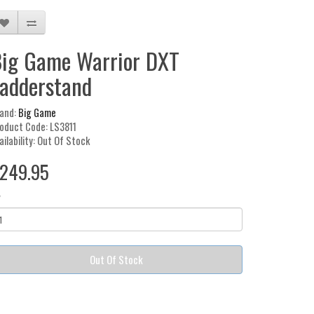
ig Game Warrior DXT
adderstand
and:
Big Game
oduct Code: LS3811
ailability: Out Of Stock
249.95
y
Out Of Stock