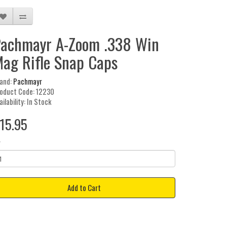
achmayr A-Zoom .338 Win
ag Rifle Snap Caps
and:
Pachmayr
oduct Code: 12230
ailability: In Stock
15.95
y
Add to Cart