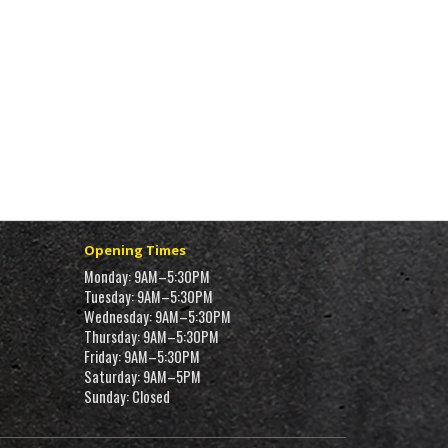
Opening Times
Monday: 9AM–5:30PM
Tuesday: 9AM–5:30PM
Wednesday: 9AM–5:30PM
Thursday: 9AM–5:30PM
Friday: 9AM–5:30PM
Saturday: 9AM–5PM
Sunday: Closed