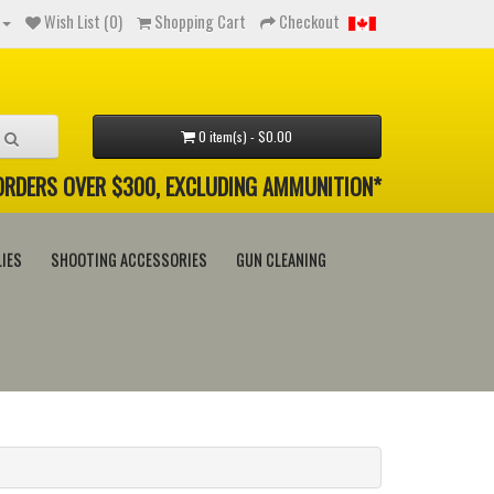
Wish List (0)
Shopping Cart
Checkout
0 item(s) - $0.00
 ORDERS OVER $300, EXCLUDING AMMUNITION*
IES
SHOOTING ACCESSORIES
GUN CLEANING