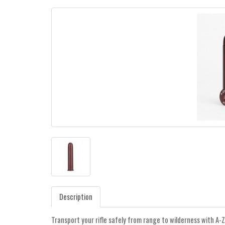
Description
Transport your rifle safely from range to wilderness with A