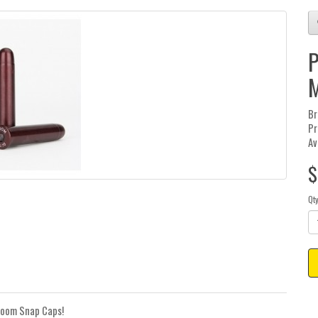
P
M
Br
Pr
Av
$
Qt
-Zoom Snap Caps!