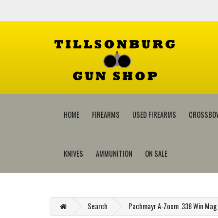
HOME
FIREARMS
USED FIREARMS
CROSSBO
KNIVES
AMMUNITION
ON SALE
Search
Pachmayr A-Zoom .338 Win Mag 