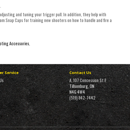
.
adjusting and tuning your trigger pull. In addition, they help with
oom Snap Caps for training new shooters on how to handle and fire a
oting Accessories
,
r Service
Contact Us
Us
A, 107 Concession St E
Tillsonburg, ON
N4G 4W4
(519) 842-7442