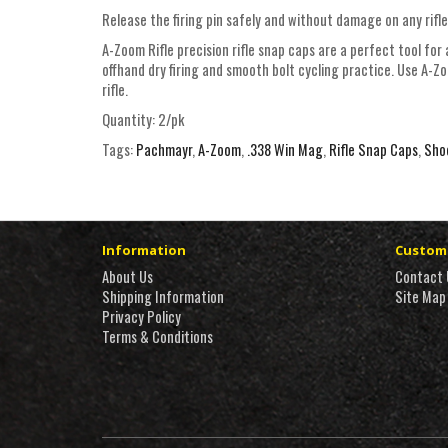
Release the firing pin safely and without damage on any rifle
A-Zoom Rifle precision rifle snap caps are a perfect tool for 
offhand dry firing and smooth bolt cycling practice. Use A-Z
rifle.
Quantity: 2/pk
Tags:
Pachmayr
,
A-Zoom
,
.338 Win Mag
,
Rifle Snap Caps
,
Sho
Information
Custome
About Us
Contact 
Shipping Information
Site Map
Privacy Policy
Terms & Conditions