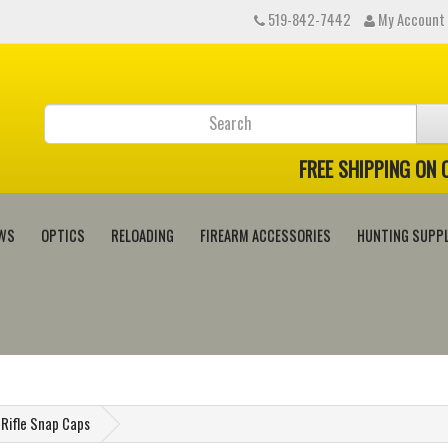
519-842-7442
My Account
FREE SHIPPING ON
WS
OPTICS
RELOADING
FIREARM ACCESSORIES
HUNTING SUPPL
Rifle Snap Caps