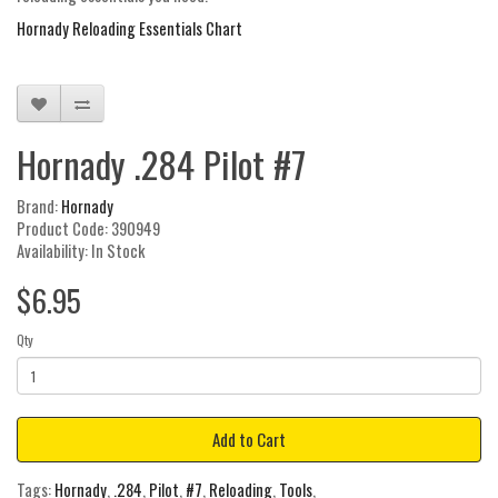
Hornady Reloading Essentials Chart
Hornady .284 Pilot #7
Brand:
Hornady
Product Code: 390949
Availability: In Stock
$6.95
Qty
Add to Cart
Tags:
Hornady
,
.284
,
Pilot
,
#7
,
Reloading
,
Tools
,