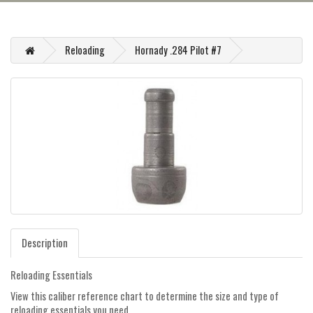
Reloading
Hornady .284 Pilot #7
Description
Reloading Essentials
View this caliber reference chart to determine the size and type of
reloading essentials you need.