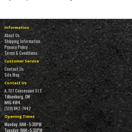
Information
About Us
Shipping Information
Privacy Policy
Terms & Conditions
Customer Service
Contact Us
Site Map
Contact Us
A, 107 Concession St E
Tillsonburg, ON
N4G 4W4
(519) 842-7442
Opening Times
Monday: 9AM–5:30PM
Tuesday: 9AM–5:30PM