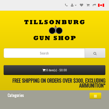
0 item(s) - $0.00
FREE SHIPPING ON ORDERS OVER $300, EXCLUDING
AMMUNITION*
Categories