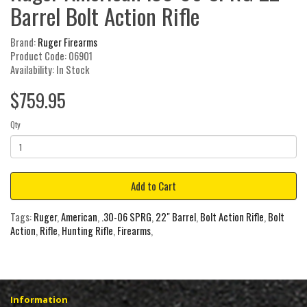
Barrel Bolt Action Rifle
Brand:
Ruger Firearms
Product Code: 06901
Availability: In Stock
$759.95
Qty
Add to Cart
Tags:
Ruger
,
American
,
.30-06 SPRG
,
22" Barrel
,
Bolt Action Rifle
,
Bolt
Action
,
Rifle
,
Hunting Rifle
,
Firearms
,
Information