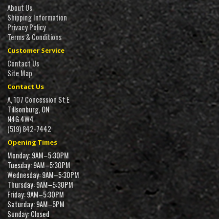
About Us
Shipping Information
Privacy Policy
Terms & Conditions
Customer Service
Contact Us
Site Map
Contact Us
A, 107 Concession St E
Tillsonburg, ON
N4G 4W4
(519) 842-7442
Opening Times
Monday: 9AM–5:30PM
Tuesday: 9AM–5:30PM
Wednesday: 9AM–5:30PM
Thursday: 9AM–5:30PM
Friday: 9AM–5:30PM
Saturday: 9AM–5PM
Sunday: Closed