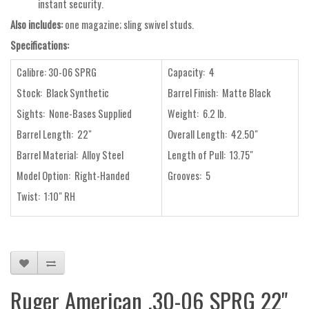
instant security.
Also includes:
one magazine; sling swivel studs.
Specifications:
Calibre: 30-06 SPRG
Capacity: 4
Stock: Black Synthetic
Barrel Finish: Matte Black
Sights: None-Bases Supplied
Weight: 6.2 lb.
Barrel Length: 22"
Overall Length: 42.50"
Barrel Material: Alloy Steel
Length of Pull: 13.75"
Model Option: Right-Handed
Grooves: 5
Twist: 1:10" RH
Ruger American .30-06 SPRG 22"