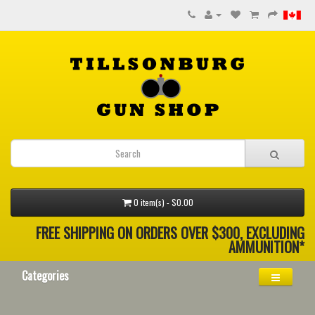
0 item(s) - $0.00
FREE SHIPPING ON ORDERS OVER $300, EXCLUDING
AMMUNITION*
Categories