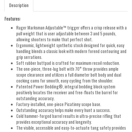
Description
Features:
Ruger Marksman Adjustable™ trigger offers a crisp release with a
pull weight that is user adjustable between 3 and 5 pounds,
allowing shooters to make that perfect shot.
Ergonomic, lightweight synthetic stock designed for quick, easy
handling blends a classic look with modern forend contouring and
grip serrations.
Soft rubber buttpad is crafted for maximum recoil reduction.
The one-piece, three-lug bolt with 70° throw provides ample
scope clearance and utilizes a full diameter bolt body and dual
cocking cams for smooth, easy cycling from the shoulder.
Patented Power Bedding®, integral bedding block system
positively locates the receiver and free-floats the barrel for
outstanding accuracy.
Factory-installed, one-piece Picatinny scope base.
Outstanding accuracy helps make every hunt a success.
Cold hammer-forged barrel results in ultra-precise rifling that
provides exceptional accuracy and longevity.
The visible, accessible and easy-to-actuate tang safety provides