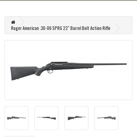
Ruger American .30-06 SPRG 22" Barrel Bolt Action Rifle