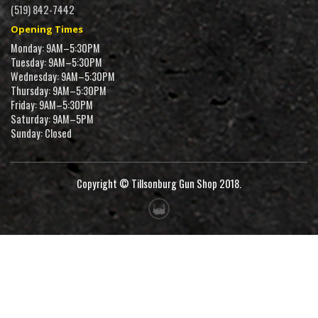
(519) 842-7442
Opening Times
Monday: 9AM–5:30PM
Tuesday: 9AM–5:30PM
Wednesday: 9AM–5:30PM
Thursday: 9AM–5:30PM
Friday: 9AM–5:30PM
Saturday: 9AM–5PM
Sunday: Closed
Copyright © Tillsonburg Gun Shop 2018.