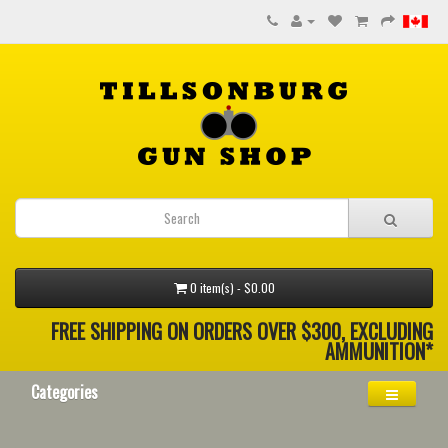
0 item(s) - $0.00
FREE SHIPPING ON ORDERS OVER $300, EXCLUDING
AMMUNITION*
Categories