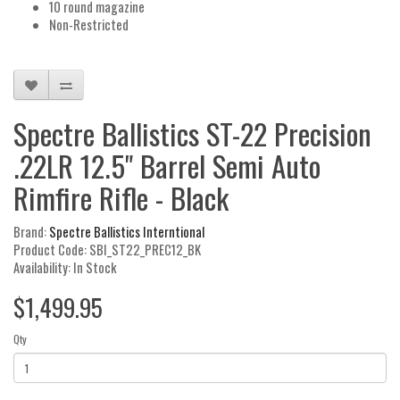
10 round magazine
Non-Restricted
Spectre Ballistics ST-22 Precision
.22LR 12.5" Barrel Semi Auto
Rimfire Rifle - Black
Brand:
Spectre Ballistics Interntional
Product Code: SBI_ST22_PREC12_BK
Availability: In Stock
$1,499.95
Qty