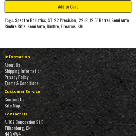
Add to Cart
Tags:
Spectre Ballistics
,
ST-22 Precision
,
.22LR
,
12.5" Barrel
,
Semi Auto
Rimfire Rifle
,
Semi Auto
,
Rimfire
,
Firearms
,
SBI
Information
About Us
Shipping Information
Privacy Policy
Terms & Conditions
Customer Service
Contact Us
Site Map
Contact Us
A, 107 Concession St E
Tillsonburg, ON
N4G 4W4