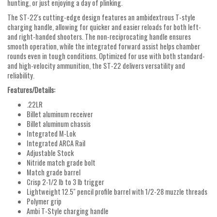
hunting, or just enjoying a day of plinking.
The ST-22's cutting-edge design features an ambidextrous T-style
charging handle, allowing for quicker and easier reloads for both left-
and right-handed shooters. The non-reciprocating handle ensures
smooth operation, while the integrated forward assist helps chamber
rounds even in tough conditions. Optimized for use with both standard-
and high-velocity ammunition, the ST-22 delivers versatility and
reliability.
Features/Details:
.22LR
Billet aluminum receiver
Billet aluminum chassis
Integrated M-Lok
Integrated ARCA Rail
Adjustable Stock
Nitride match grade bolt
Match grade barrel
Crisp 2-1/2 lb to 3 lb trigger
Lightweight 12.5" pencil profile barrel with 1/2-28 muzzle threads
Polymer grip
Ambi T-Style charging handle