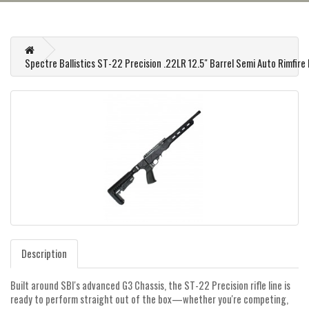
Spectre Ballistics ST-22 Precision .22LR 12.5" Barrel Semi Auto Rimfire R
Description
Built around SBI's advanced G3 Chassis, the ST-22 Precision rifle line is
ready to perform straight out of the box—whether you're competing,