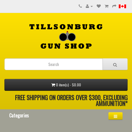
0 item(s) - $0.00
FREE SHIPPING ON ORDERS OVER $300, EXCLUDING
AMMUNITION*
Categories