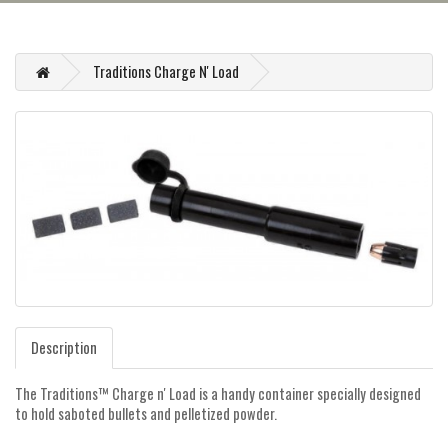
Traditions Charge N' Load
Description
The Traditions™ Charge n' Load is a handy container specially designed
to hold saboted bullets and pelletized powder.