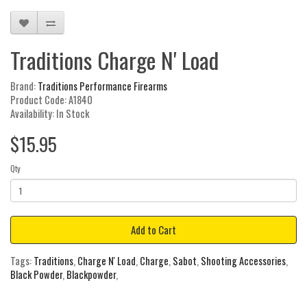
Traditions Charge N' Load
Brand:
Traditions Performance Firearms
Product Code: A1840
Availability: In Stock
$15.95
Qty
Add to Cart
Tags:
Traditions
,
Charge N' Load
,
Charge
,
Sabot
,
Shooting Accessories
,
Black Powder
,
Blackpowder
,