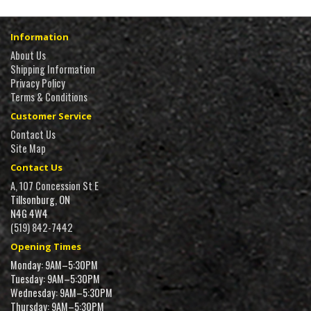
Information
About Us
Shipping Information
Privacy Policy
Terms & Conditions
Customer Service
Contact Us
Site Map
Contact Us
A, 107 Concession St E
Tillsonburg, ON
N4G 4W4
(519) 842-7442
Opening Times
Monday: 9AM–5:30PM
Tuesday: 9AM–5:30PM
Wednesday: 9AM–5:30PM
Thursday: 9AM–5:30PM