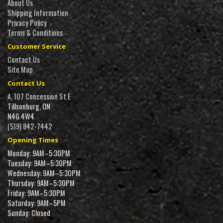
About Us
Shipping Information
Privacy Policy
Terms & Conditions
Customer Service
Contact Us
Site Map
Contact Us
A, 107 Concession St E
Tillsonburg, ON
N4G 4W4
(519) 842-7442
Opening Times
Monday: 9AM–5:30PM
Tuesday: 9AM–5:30PM
Wednesday: 9AM–5:30PM
Thursday: 9AM–5:30PM
Friday: 9AM–5:30PM
Saturday: 9AM–5PM
Sunday: Closed