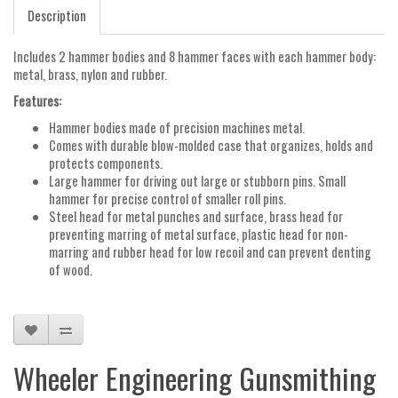
Description
Includes 2 hammer bodies and 8 hammer faces with each hammer body:
metal, brass, nylon and rubber.
Features:
Hammer bodies made of precision machines metal.
Comes with durable blow-molded case that organizes, holds and
protects components.
Large hammer for driving out large or stubborn pins. Small
hammer for precise control of smaller roll pins.
Steel head for metal punches and surface, brass head for
preventing marring of metal surface, plastic head for non-
marring and rubber head for low recoil and can prevent denting
of wood.
Wheeler Engineering Gunsmithing