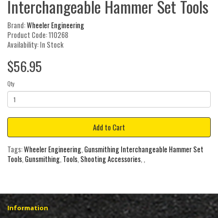
Interchangeable Hammer Set Tools
Brand:
Wheeler Engineering
Product Code: 110268
Availability: In Stock
$56.95
Qty
Add to Cart
Tags:
Wheeler Engineering
,
Gunsmithing Interchangeable Hammer Set
Tools
,
Gunsmithing
,
Tools
,
Shooting Accessories
,
,
Information