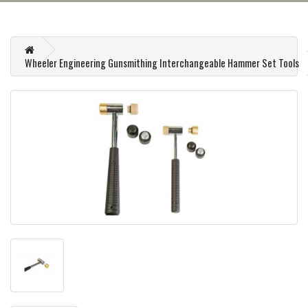
Wheeler Engineering Gunsmithing Interchangeable Hammer Set Tools