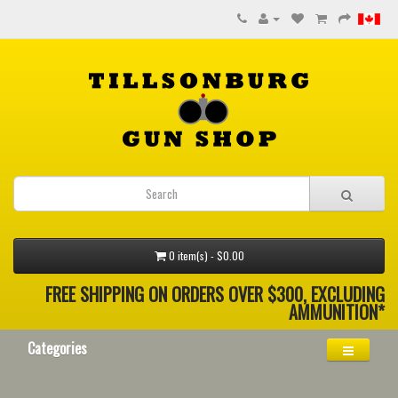
0 item(s) - $0.00
FREE SHIPPING ON ORDERS OVER $300, EXCLUDING
AMMUNITION*
Categories